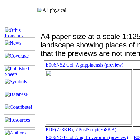
A4 paper size at a scale 1:12
landscape showing places of 
that the previews are not inten
E006N52 Col. Agrippinensis (preview)
PDF(723KB)
,
ZPostScript(368KB)
E006N50 Col.Aug.Treverorum (preview)
E0