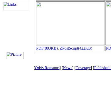
PDF(883KB)
,
ZPostScript(422KB)
PD
[
Orbis Romanus
] [
News
] [
Coverage
] [
Published 